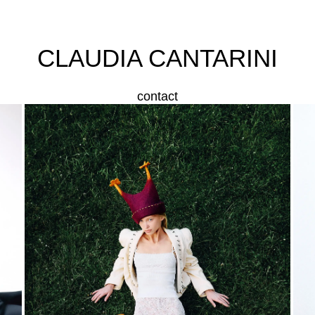
CLAUDIA CANTARINI
contact